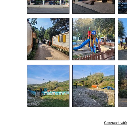
Generated with